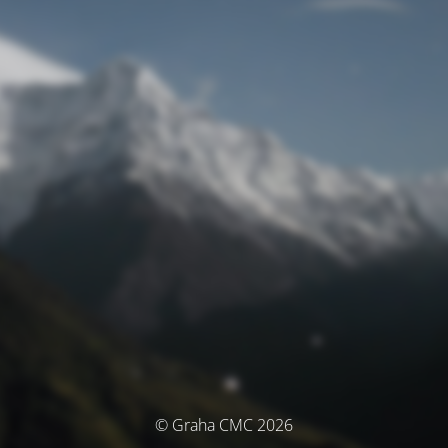
© Graha CMC 2026