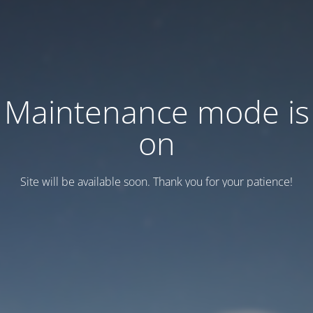
Maintenance mode is
on
Site will be available soon. Thank you for your patience!